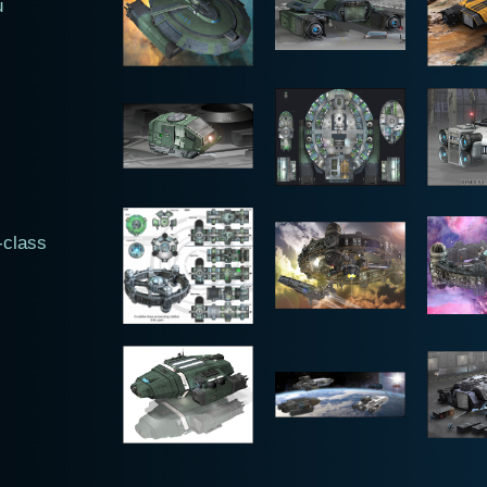
u
-class