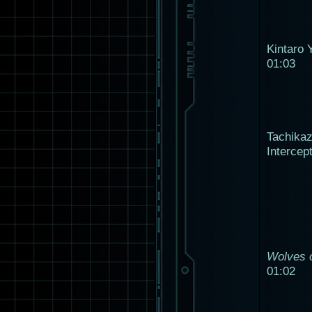
Kintaro 
01:03
Tachika
Intercep
Wolves o
01:02