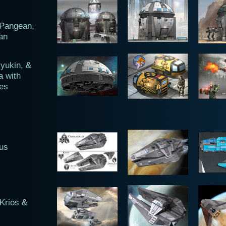
 Pangean,
an
yukin, &
a with
es
us
Krios &