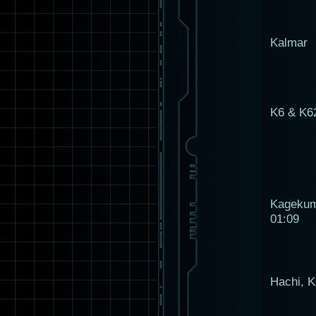
Kalmar
K6 & K6
Kageku
01:09
Hachi, K