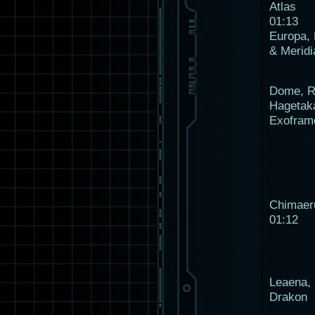
Atlas
01:13
Europa,
& Meridi
Dome, R
Hagetak
Exofram
Chimaer
01:12
Leaena, 
Drakon