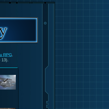
ru RPG
.
 13).