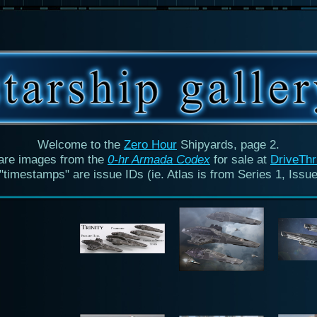
Welcome to the
Zero Hour
Shipyards, page 2.
are images from the
0-hr Armada Codex
for sale at
DriveTh
"timestamps" are issue IDs (ie. Atlas is from Series 1, Issue