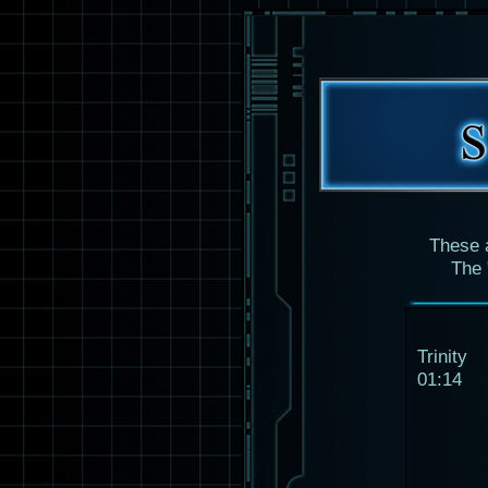
These 
The 
Trinity
01:14