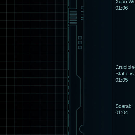
Xuan W
01:06
Crucible
Stations
01:05
Scarab
01:04