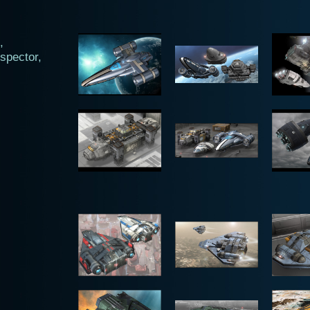
,
spector,