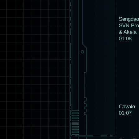
Sengdao
SVN Pro
& Akela
01:08
Cavalo
01:07