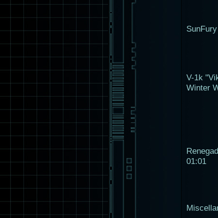
SunFury
V-1k "Vi
Winter W
Renega
01:01
Miscell