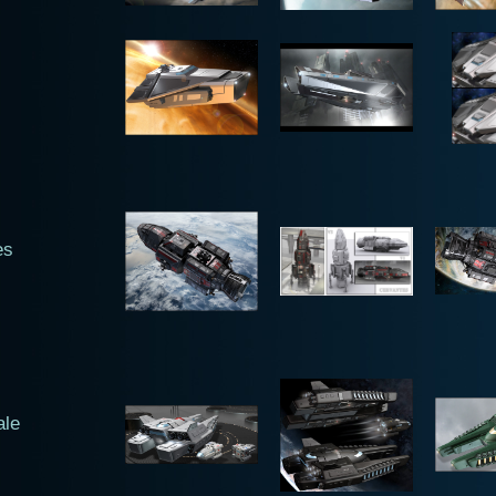
es
ale