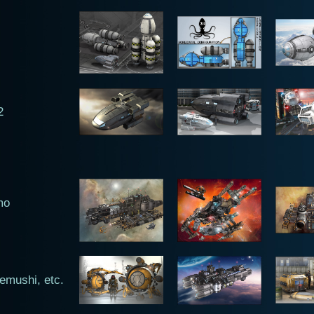
2
mo
emushi, etc.