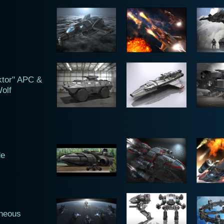
ktor" APC &
olf
de
aneous