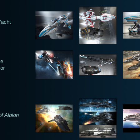
Yacht
ze
tor
f Albion