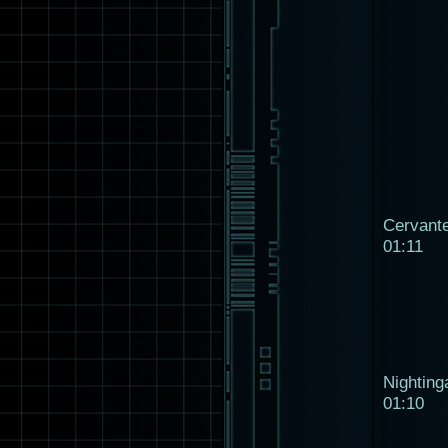
Cervant
01:11
Nighting
01:10