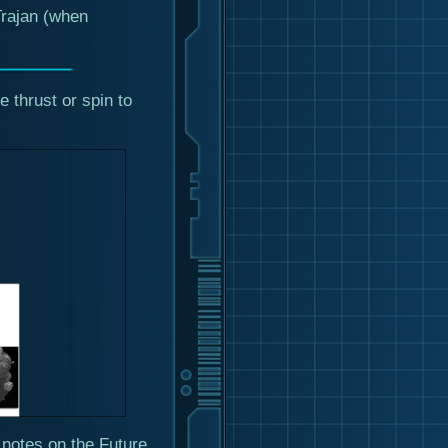
Trajan (when
e thrust or spin to
notes on the Future