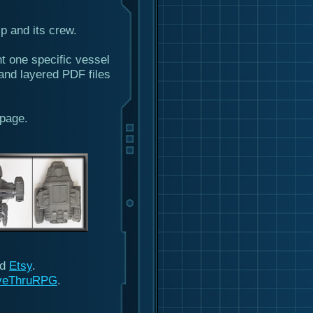
ip and its crew.
ht one specific vessel
and layered PDF files
page.
nd
Etsy
.
veThruRPG
.