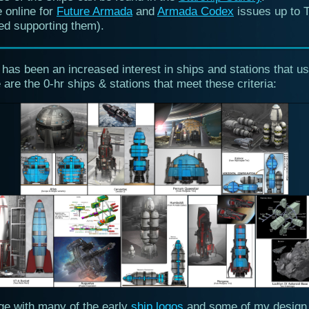
 online for
Future Armada
and
Armada Codex
issues up to 
ed supporting them).
 has been an increased interest in ships and stations that us
 are the 0-hr ships & stations that meet these criteria:
age with many of the early
ship logos
and some of my design 