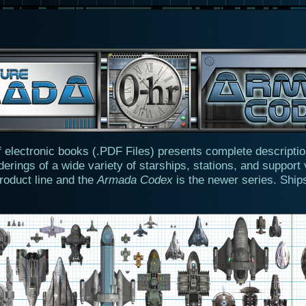
f electronic books (.PDF Files) presents complete descripti
derings of a wide variety of starships, stations, and support
 product line and the
Armada Codex
is the newer series. Ship