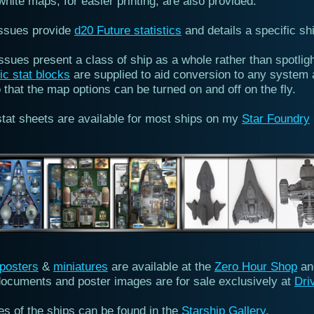
hite maps, for easier printing, are also provided.
ssues provide
d20 Future statistics
and details a specific sh
ssues present a class of ship as a whole rather than spotlig
ic stat blocks
are supplied to aid conversion to any system 
that the map options can be turned on and off on the fly.
stat sheets are available for most ships on my
Star Foundry
posters
&
miniatures
are available at the
Zero Hour Shop
a
ocuments and poster images are for sale exclusively at
Dri
res of the ships can be found in the
Starship Gallery
.