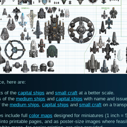
ce, here are:
ts of the
capital ships
and
small craft
at a better scale.
s of the
medium ships
and
capital ships
with name and issue
f the
medium ships
,
capital ships
and
small craft
on a transp
es include full
color maps
designed for miniatures (1 inch = 5
into printable pages, and as poster-size images where feasi