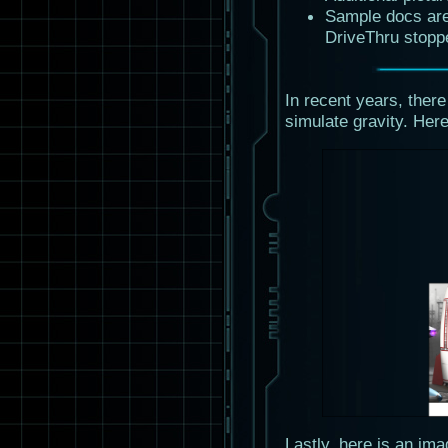
Sample docs are
DriveThru stopp
In recent years, there
simulate gravity. Here
Lastly, here is an im