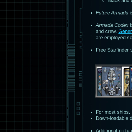
Black and w
Future Armada
i
Armada Codex
i
and crew.
Gener
are employed so 
Free Starfinder 
For most ships,
Down-loadable d
Additional pictu