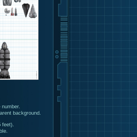
 number.
arent background.
 feet).
ble.