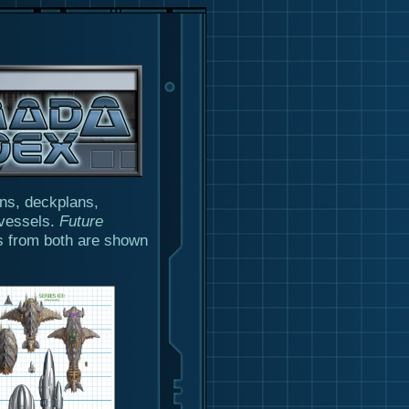
ons, deckplans,
 vessels.
Future
s from both are shown