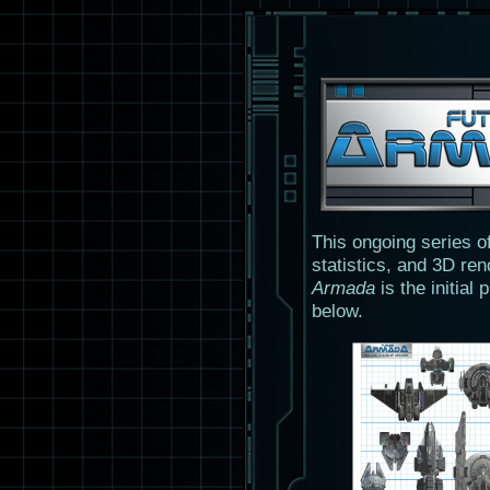
This ongoing series o
statistics, and 3D ren
Armada
is the initial
below.