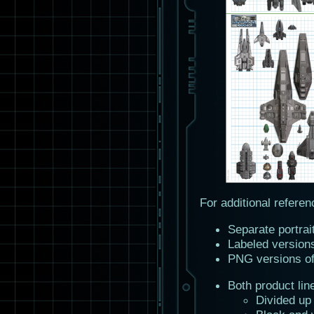
For additional referen
Separate portrai
Labeled version
PNG versions o
Both product lin
Divided up 