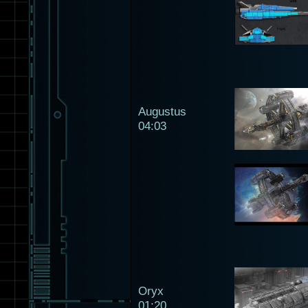
Augustus
04:03
Oryx
01:20