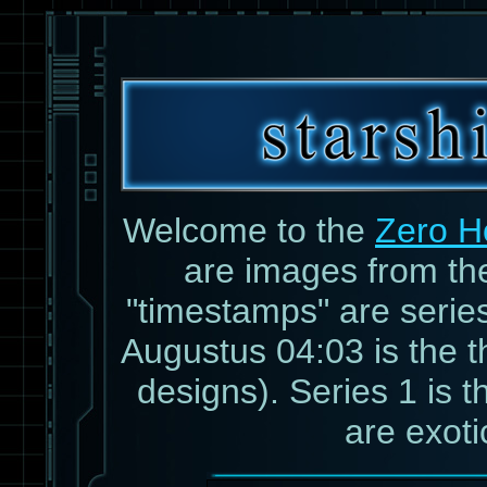
Welcome to the
Zero H
are images from t
"timestamps" are serie
Augustus 04:03 is the th
designs). Series 1 is th
are exoti