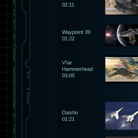
02:11
Waypoint 39
01:22
V'lar
Hammerhead
03:05
Daisho
01:21