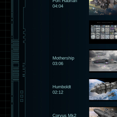
Port Hadrian
04:04
Mothership
03:06
Humboldt
02:12
Corvus Mk2