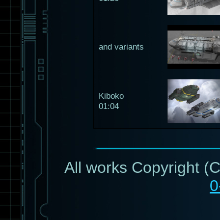
and variants
Kiboko
01:04
All works Copyright (
0