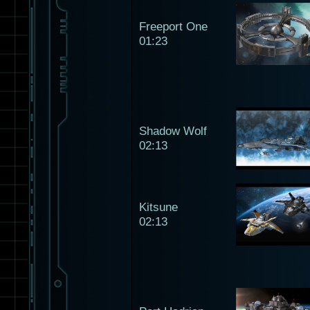
Freeport One
01:23
Shadow Wolf
02:13
Kitsune
02:13