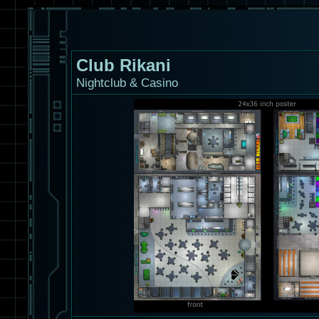
Club Rikani
Nightclub & Casino