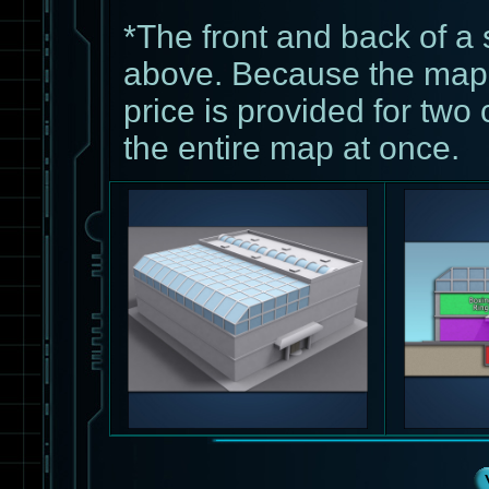
*The front and back of a 
above. Because the map 
price is provided for two 
the entire map at once.