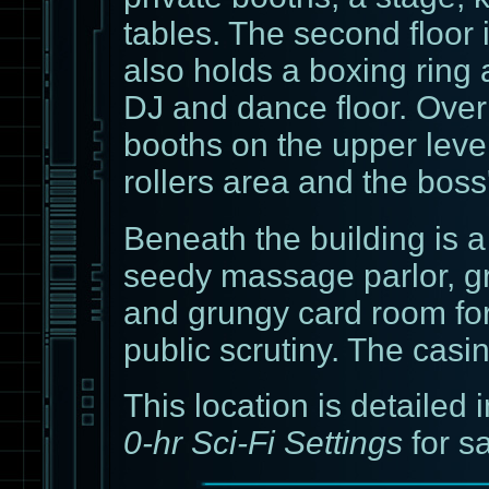
tables. The second floor
also holds a boxing ring
DJ and dance floor. Overl
booths on the upper level
rollers area and the boss'
Beneath the building is 
seedy massage parlor, gr
and grungy card room fo
public scrutiny. The casi
This location is detailed i
0-hr Sci-Fi Settings
for s