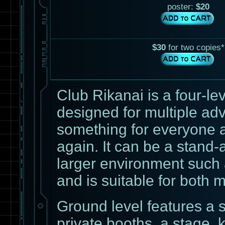
poster:
$20
$30
for two copies*
Club Rikanai is a four-l
designed for multiple adve
something for everyone a
again. It can be a stand-a
larger environment such 
and is suitable for both m
Ground level features a 
private booths, a stage,