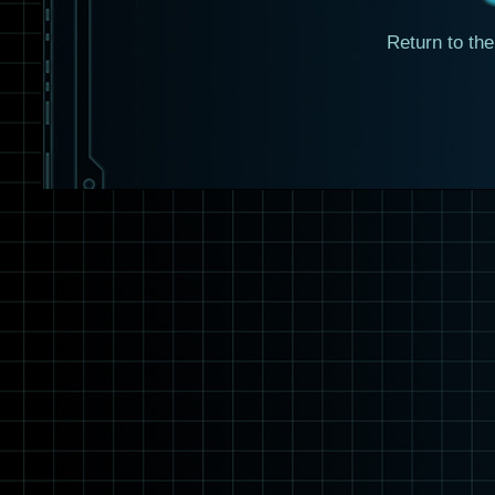
Return to th